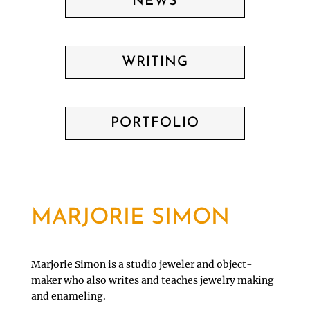
NEWS
WRITING
PORTFOLIO
MARJORIE SIMON
Marjorie Simon is a studio jeweler and object-
maker who also writes and teaches jewelry making
and enameling.