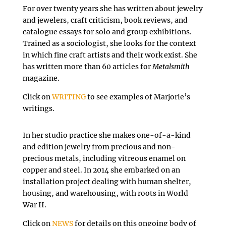
For over twenty years she has written about jewelry
and jewelers, craft criticism, book reviews, and
catalogue essays for solo and group exhibitions.
Trained as a sociologist, she looks for the context
in which fine craft artists and their work exist. She
has written more than 60 articles for
Metalsmith
magazine.
Click on
WRITING
to see examples of Marjorie’s
writings.
In her studio practice she makes one-of-a-kind
and edition jewelry from precious and non-
precious metals, including vitreous enamel on
copper and steel. In 2014 she embarked on an
installation project dealing with human shelter,
housing, and warehousing, with roots in World
War II.
Click on
NEWS
for details on this ongoing body of