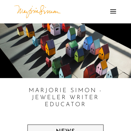
MARJORIE SIMON -
JEWELER WRITER
EDUCATOR