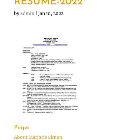
RESUME-2022
by
admin
|
Jan 10, 2022
Pages
About Marjorie Simon