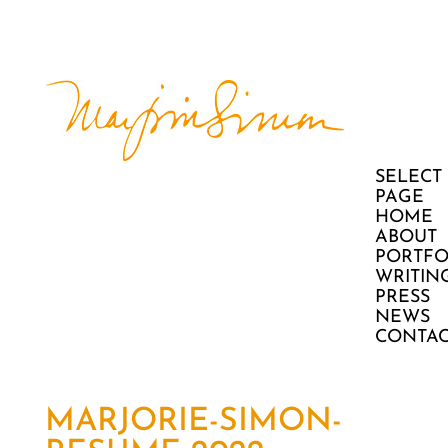
SELECT
PAGE
HOME
ABOUT
PORTFO
WRITIN
PRESS
NEWS
CONTAC
MARJORIE-SIMON-