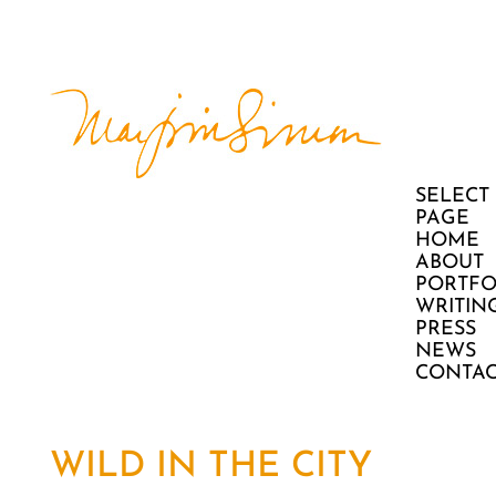
SELECT
PAGE
HOME
ABOUT
PORTFO
WRITIN
PRESS
NEWS
CONTAC
WILD IN THE CITY