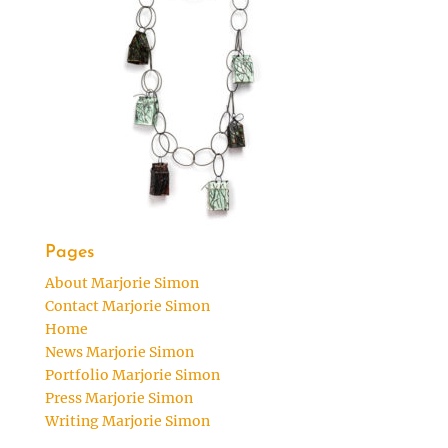
Pages
About Marjorie Simon
Contact Marjorie Simon
Home
News Marjorie Simon
Portfolio Marjorie Simon
Press Marjorie Simon
Writing Marjorie Simon