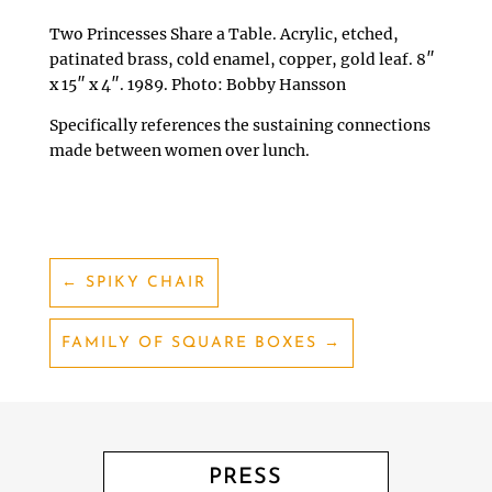
Two Princesses Share a Table. Acrylic, etched,
patinated brass, cold enamel, copper, gold leaf. 8″
x 15″ x 4″. 1989. Photo: Bobby Hansson
Specifically references the sustaining connections
made between women over lunch.
←
SPIKY CHAIR
FAMILY OF SQUARE BOXES
→
PRESS