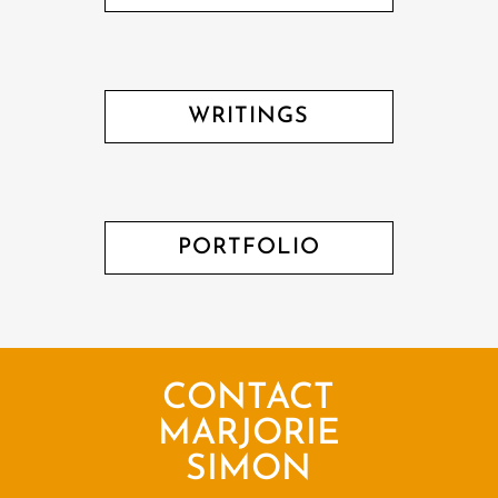
WRITINGS
PORTFOLIO
CONTACT
MARJORIE
SIMON