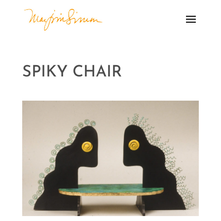
SPIKY CHAIR