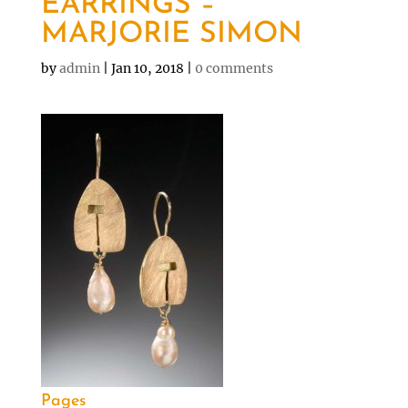
EARRINGS –
MARJORIE SIMON
by
admin
|
Jan 10, 2018
|
0 comments
Pages