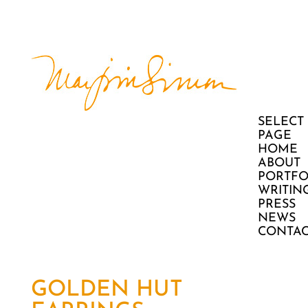
SELECT
PAGE
HOME
ABOUT
PORTFO
WRITIN
PRESS
NEWS
CONTAC
GOLDEN HUT